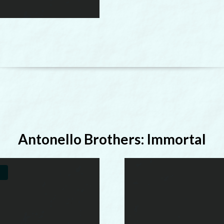
Antonello Brothers: Immortal