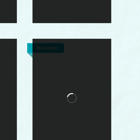
Buy Direct