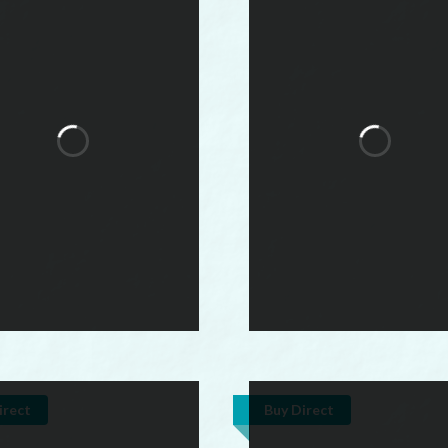
irect
Buy Direct