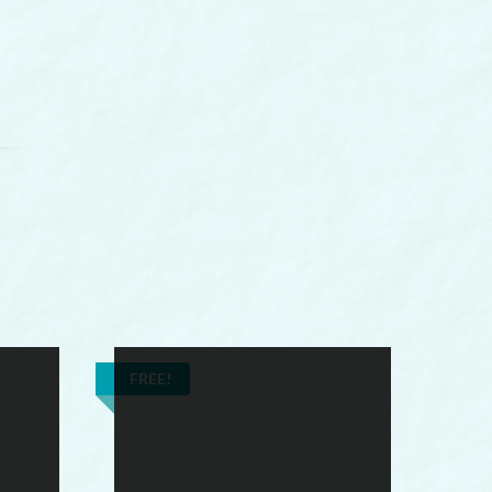
FREE!