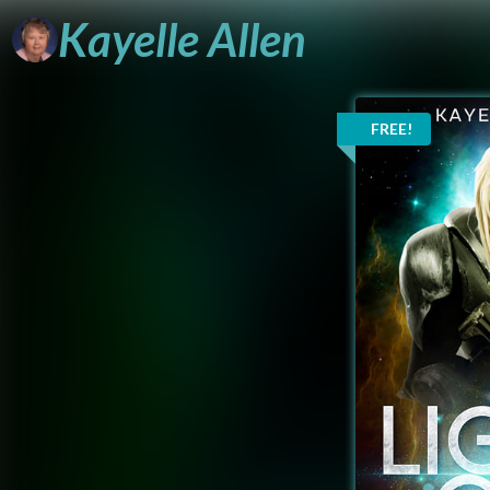
Kayelle
Allen
FREE!