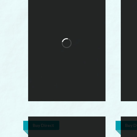
Buy Direct
Buy D