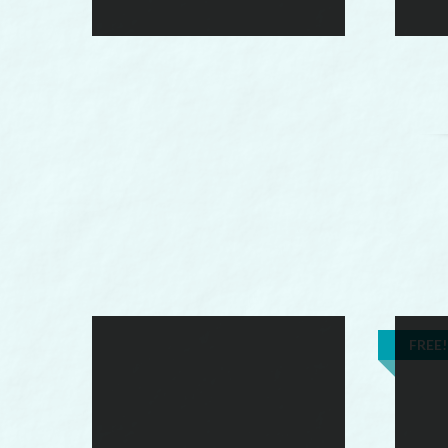
FREE!