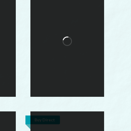
Buy Direct