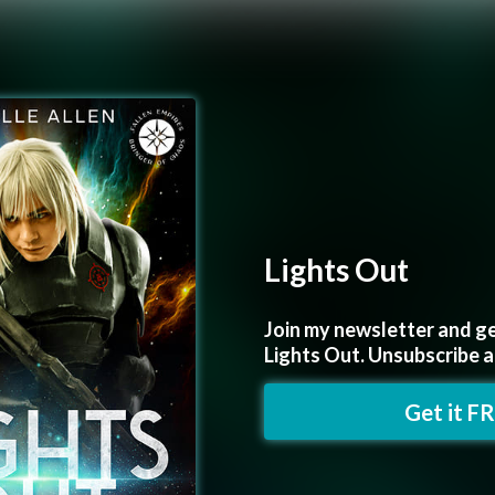
Lights Out
Join my newsletter and ge
Lights Out. Unsubscribe 
Get it F