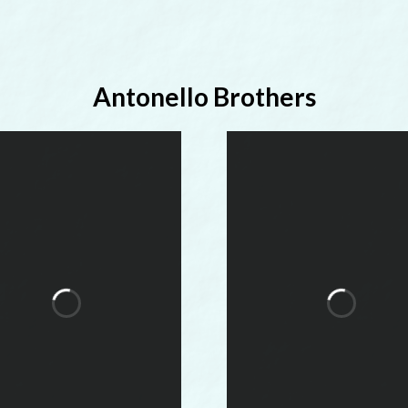
Antonello Brothers