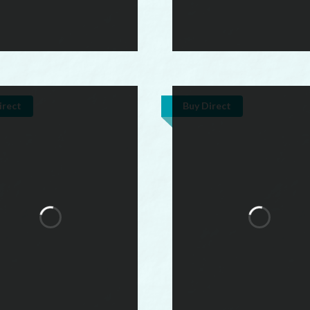
irect
Buy Direct