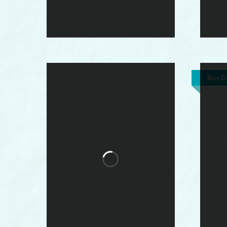
Buy D