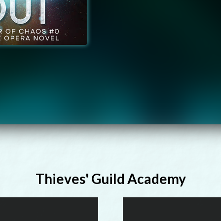
Thieves' Guild Academy