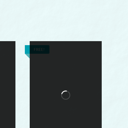
FREE!