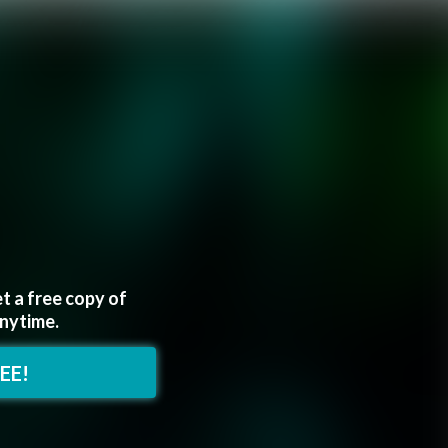
t a free copy of
anytime.
REE!