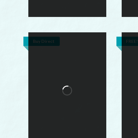
Buy Direct
FREE!