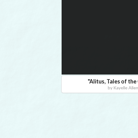
"
Alitus, Tales of th
by
Kayelle Alle