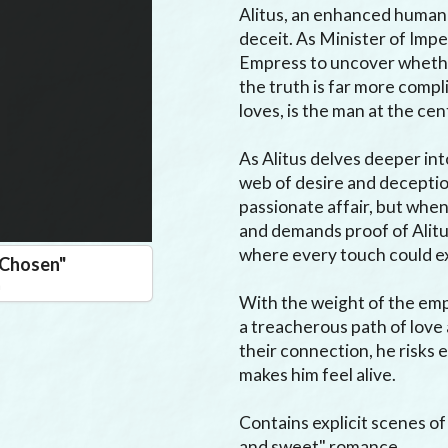
Alitus, an enhanced human 
deceit. As Minister of Imper
Empress to uncover whether 
the truth is far more comp
loves, is the man at the cen
As Alitus delves deeper into
web of desire and deceptio
passionate affair, but when
and demands proof of Alitus
where every touch could ex
e Chosen
"
n
With the weight of the empi
a treacherous path of love a
their connection, he risks
makes him feel alive.

Contains explicit scenes of 
and sweet" romance.
