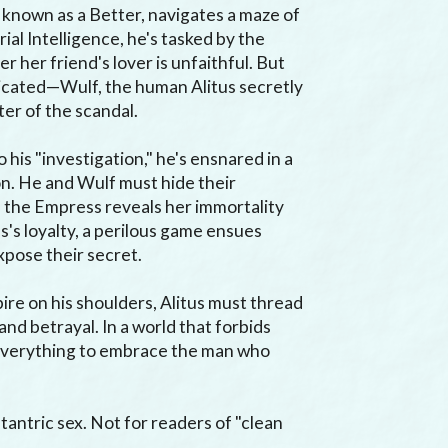
known as a Better, navigates a maze of 
ial Intelligence, he's tasked by the 
her friend's lover is unfaithful. But 
licated—Wulf, the human Alitus secretly 
ter of the scandal.

 his "investigation," he's ensnared in a 
n. He and Wulf must hide their 
 the Empress reveals her immortality 
's loyalty, a perilous game ensues 
pose their secret.

re on his shoulders, Alitus must thread 
nd betrayal. In a world that forbids 
 everything to embrace the man who 
tantric sex. Not for readers of "clean 