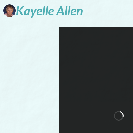
Kayelle
Allen