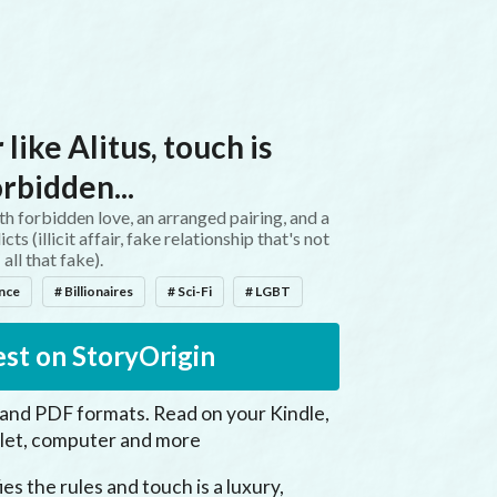
 like Alitus, touch is
orbidden...
 forbidden love, an arranged pairing, and a
s (illicit affair, fake relationship that's not
all that fake).
ance
# Billionaires
# Sci-Fi
# LGBT
st on StoryOrigin
 and PDF formats. Read on your Kindle,
let, computer and more
es the rules and touch is a luxury, 