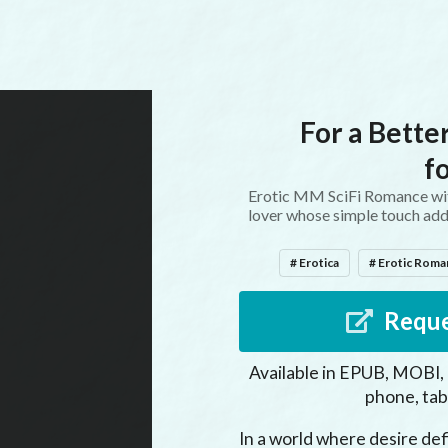
For a Better
f
Erotic MM SciFi Romance with
lover whose simple touch addict
# Erotica
# Erotic Rom
Reque
Available in EPUB, MOBI,
phone, tab
In a world where desire defi