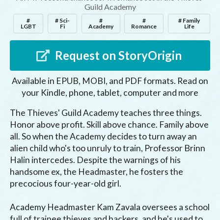
Guild Academy
#
# Sci-
#
#
# Family
LGBT
Fi
Academy
Romance
Life
Request on StoryOrigin
Available in EPUB, MOBI, and PDF formats. Read on
your Kindle, phone, tablet, computer and more
The Thieves' Guild Academy teaches three things. 
Honor above profit. Skill above chance. Family above 
all. So when the Academy decides to turn away an 
alien child who's too unruly to train, Professor Brinn 
Halin intercedes. Despite the warnings of his 
handsome ex, the Headmaster, he fosters the 
precocious four-year-old girl.

Academy Headmaster Kam Zavala oversees a school 
full of trainee thieves and hackers, and he's used to 