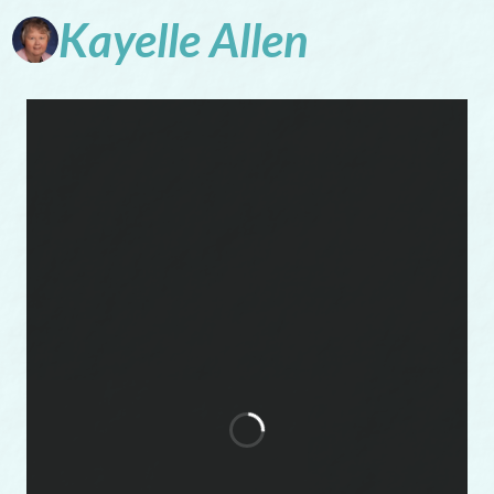
Kayelle
Allen