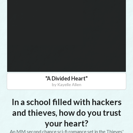
"
A Divided Heart
"
by
Kayelle Allen
In a school filled with hackers
and thieves, how do you trust
your heart?
An MM second chance sci-fi romance set in the Thieves'